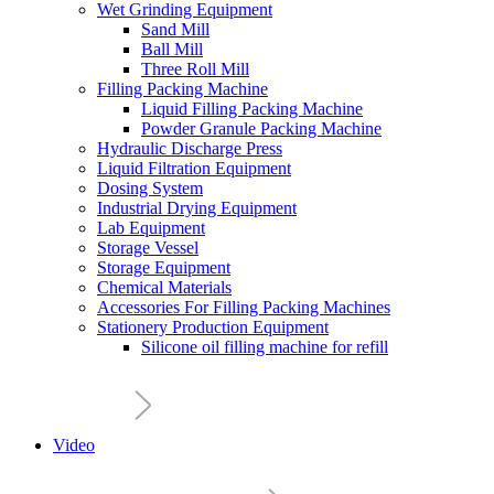
Wet Grinding Equipment
Sand Mill
Ball Mill
Three Roll Mill
Filling Packing Machine
Liquid Filling Packing Machine
Powder Granule Packing Machine
Hydraulic Discharge Press
Liquid Filtration Equipment
Dosing System
Industrial Drying Equipment
Lab Equipment
Storage Vessel
Storage Equipment
Chemical Materials
Accessories For Filling Packing Machines
Stationery Production Equipment
Silicone oil filling machine for refill
Video