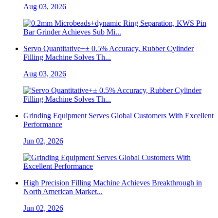
Aug 03, 2026
Servo Quantitative+± 0.5% Accuracy, Rubber Cylinder
Filling Machine Solves Th...
Aug 03, 2026
Grinding Equipment Serves Global Customers With Excellent
Performance
Jun 02, 2026
High Precision Filling Machine Achieves Breakthrough in
North American Market...
Jun 02, 2026