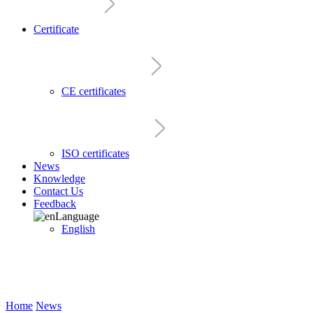
Certificate
CE certificates
ISO certificates
News
Knowledge
Contact Us
Feedback
Language
English
Home
News