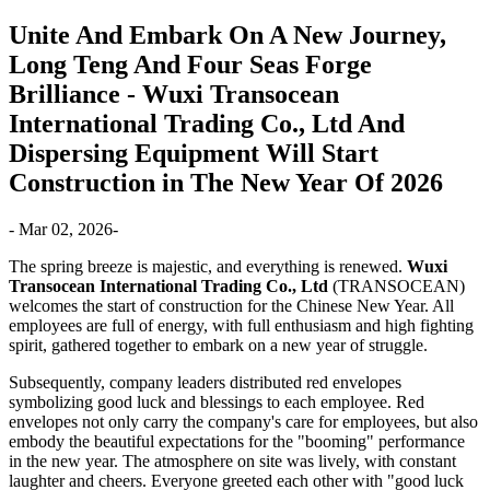
Unite And Embark On A New Journey,
Long Teng And Four Seas Forge
Brilliance - Wuxi Transocean
International Trading Co., Ltd And
Dispersing Equipment Will Start
Construction in The New Year Of 2026
- Mar 02, 2026-
The spring breeze is majestic, and everything is renewed.
Wuxi
Transocean International Trading Co., Ltd
(TRANSOCEAN)
welcomes the start of construction for the Chinese New Year. All
employees are full of energy, with full enthusiasm and high fighting
spirit, gathered together to embark on a new year of struggle.
Subsequently, company leaders distributed red envelopes
symbolizing good luck and blessings to each employee. Red
envelopes not only carry the company's care for employees, but also
embody the beautiful expectations for the "booming" performance
in the new year. The atmosphere on site was lively, with constant
laughter and cheers. Everyone greeted each other with "good luck