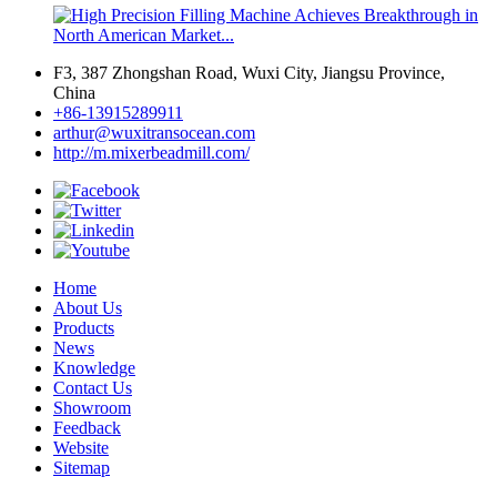
F3, 387 Zhongshan Road, Wuxi City, Jiangsu Province,
China
+86-13915289911
arthur@wuxitransocean.com
http://m.mixerbeadmill.com/
Home
About Us
Products
News
Knowledge
Contact Us
Showroom
Feedback
Website
Sitemap