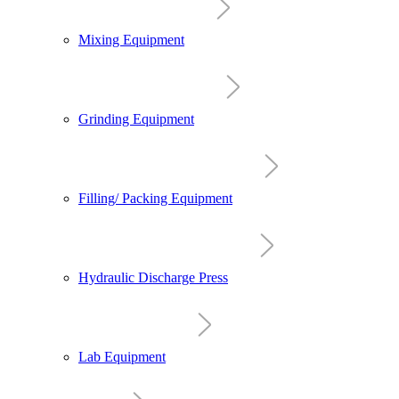
Mixing Equipment
Grinding Equipment
Filling/ Packing Equipment
Hydraulic Discharge Press
Lab Equipment