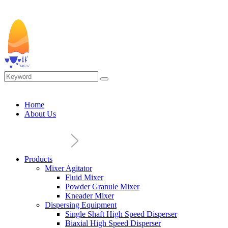
Home
About Us
Products
Mixer Agitator
Fluid Mixer
Powder Granule Mixer
Kneader Mixer
Dispersing Equipment
Single Shaft High Speed Disperser
Biaxial High Speed Disperser