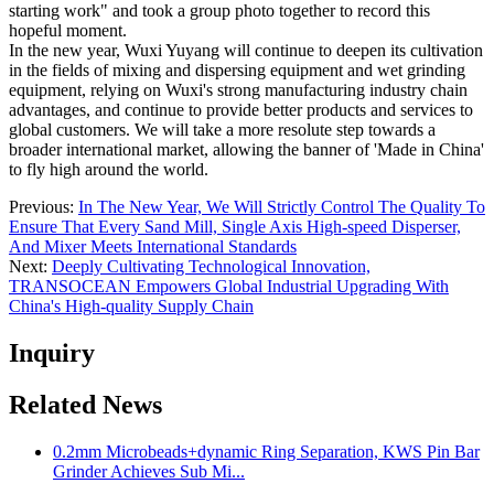
starting work" and took a group photo together to record this
hopeful moment.
In the new year, Wuxi Yuyang will continue to deepen its cultivation
in the fields of mixing and dispersing equipment and wet grinding
equipment, relying on Wuxi's strong manufacturing industry chain
advantages, and continue to provide better products and services to
global customers. We will take a more resolute step towards a
broader international market, allowing the banner of 'Made in China'
to fly high around the world.
Previous:
In The New Year, We Will Strictly Control The Quality To
Ensure That Every Sand Mill, Single Axis High-speed Disperser,
And Mixer Meets International Standards
Next:
Deeply Cultivating Technological Innovation,
TRANSOCEAN Empowers Global Industrial Upgrading With
China's High-quality Supply Chain
Inquiry
Related News
0.2mm Microbeads+dynamic Ring Separation, KWS Pin Bar
Grinder Achieves Sub Mi...