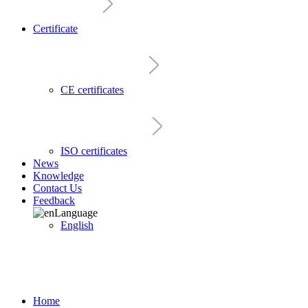
Certificate
CE certificates
ISO certificates
News
Knowledge
Contact Us
Feedback
Language
English
Home