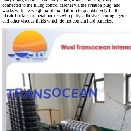
connected to the filling control cabinet via the aviation plug, and
works with the weighing filling platform to quantitatively fill the
plastic buckets or metal buckets with putty, adhesives, curing agents
and other viscous fluids which do not contain hard particles.