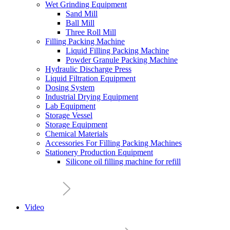
Wet Grinding Equipment
Sand Mill
Ball Mill
Three Roll Mill
Filling Packing Machine
Liquid Filling Packing Machine
Powder Granule Packing Machine
Hydraulic Discharge Press
Liquid Filtration Equipment
Dosing System
Industrial Drying Equipment
Lab Equipment
Storage Vessel
Storage Equipment
Chemical Materials
Accessories For Filling Packing Machines
Stationery Production Equipment
Silicone oil filling machine for refill
Video