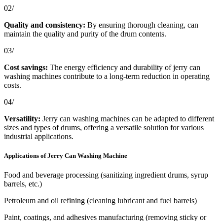
02/
Quality and consistency:
By ensuring thorough cleaning, can
maintain the quality and purity of the drum contents.
03/
Cost savings:
The energy efficiency and durability of jerry can
washing machines contribute to a long-term reduction in operating
costs.
04/
Versatility:
Jerry can washing machines can be adapted to different
sizes and types of drums, offering a versatile solution for various
industrial applications.
Applications of Jerry Can Washing Machine
Food and beverage processing (sanitizing ingredient drums, syrup
barrels, etc.)
Petroleum and oil refining (cleaning lubricant and fuel barrels)
Paint, coatings, and adhesives manufacturing (removing sticky or