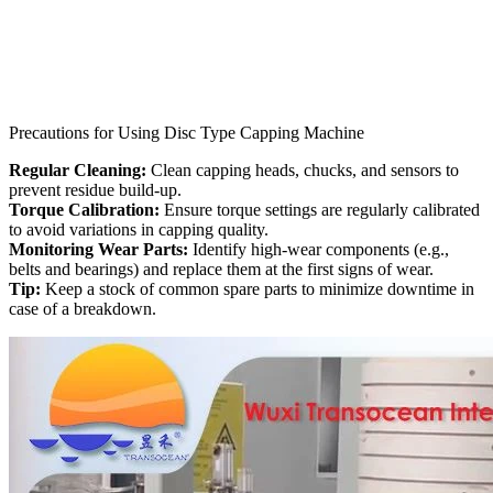
Precautions for Using Disc Type Capping Machine
Regular Cleaning:
Clean capping heads, chucks, and sensors to
prevent residue build-up.
Torque Calibration:
Ensure torque settings are regularly calibrated
to avoid variations in capping quality.
Monitoring Wear Parts:
Identify high-wear components (e.g.,
belts and bearings) and replace them at the first signs of wear.
Tip:
Keep a stock of common spare parts to minimize downtime in
case of a breakdown.