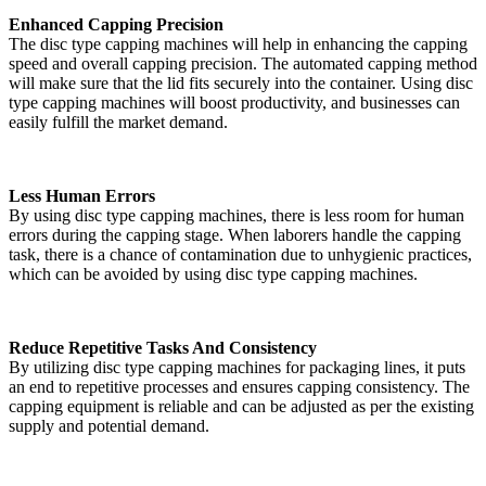
Enhanced Capping Precision
The disc type capping machines will help in enhancing the capping
speed and overall capping precision. The automated capping method
will make sure that the lid fits securely into the container. Using disc
type capping machines will boost productivity, and businesses can
easily fulfill the market demand.
Less Human Errors
By using disc type capping machines, there is less room for human
errors during the capping stage. When laborers handle the capping
task, there is a chance of contamination due to unhygienic practices,
which can be avoided by using disc type capping machines.
Reduce Repetitive Tasks And Consistency
By utilizing disc type capping machines for packaging lines, it puts
an end to repetitive processes and ensures capping consistency. The
capping equipment is reliable and can be adjusted as per the existing
supply and potential demand.