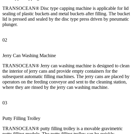
TRANSOCEAN® Disc type capping machine is applicable for lid
sealing of plastic buckets and metal buckets after filling. The bucket
lid is pressed and sealed by the disc type press driven by pneumatic
plunger.
02
Jerry Can Washing Machine
TRANSOCEAN® Jerry can washing machine is designed to clean
the interior of jerry cans and provide empty containers for the
subsequent automatic filling machines. The jerry cans are placed by
operators on the feeding conveyor and sent to the cleaning station,
where they are rinsed by the jerry can washing machine.
03
Putty Filling Trolley
TRANSOCEAN® putty filling trolley is a movable gravimetric
putty filling module. The putty filling trolley can be quickly