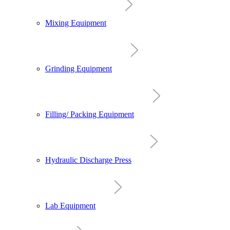
Mixing Equipment
Grinding Equipment
Filling/ Packing Equipment
Hydraulic Discharge Press
Lab Equipment