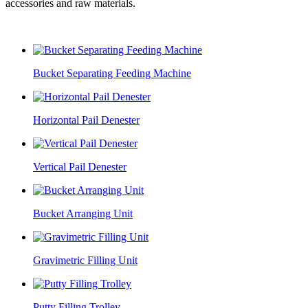
accessories and raw materials.
Bucket Separating Feeding Machine
Horizontal Pail Denester
Vertical Pail Denester
Bucket Arranging Unit
Gravimetric Filling Unit
Putty Filling Trolley