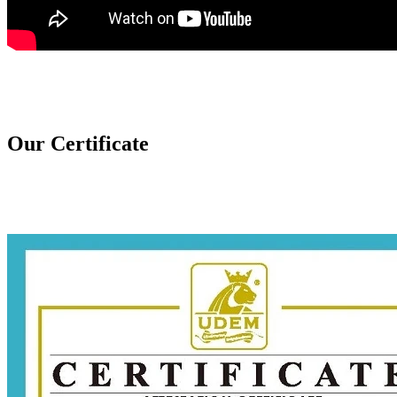
Our Certificate