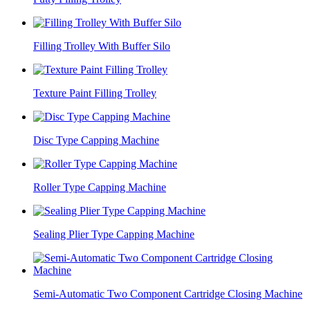
Filling Trolley With Buffer Silo
Texture Paint Filling Trolley
Disc Type Capping Machine
Roller Type Capping Machine
Sealing Plier Type Capping Machine
Semi-Automatic Two Component Cartridge Closing Machine