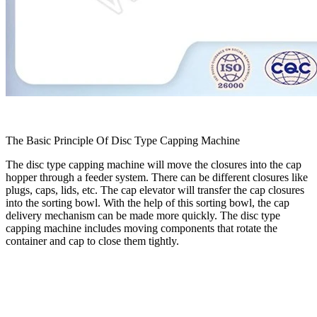
The Basic Principle Of Disc Type Capping Machine
The disc type capping machine will move the closures into the cap
hopper through a feeder system. There can be different closures like
plugs, caps, lids, etc. The cap elevator will transfer the cap closures
into the sorting bowl. With the help of this sorting bowl, the cap
delivery mechanism can be made more quickly. The disc type
capping machine includes moving components that rotate the
container and cap to close them tightly.