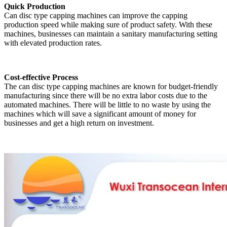
Quick Production
Can disc type capping machines can improve the capping
production speed while making sure of product safety. With these
machines, businesses can maintain a sanitary manufacturing setting
with elevated production rates.
Cost-effective Process
The can disc type capping machines are known for budget-friendly
manufacturing since there will be no extra labor costs due to the
automated machines. There will be little to no waste by using the
machines which will save a significant amount of money for
businesses and get a high return on investment.