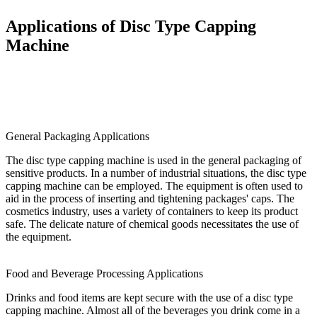
Applications of Disc Type Capping
Machine
General Packaging Applications
The disc type capping machine is used in the general packaging of
sensitive products. In a number of industrial situations, the disc type
capping machine can be employed. The equipment is often used to
aid in the process of inserting and tightening packages' caps. The
cosmetics industry, uses a variety of containers to keep its product
safe. The delicate nature of chemical goods necessitates the use of
the equipment.
Food and Beverage Processing Applications
Drinks and food items are kept secure with the use of a disc type
capping machine. Almost all of the beverages you drink come in a