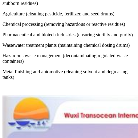
stubborn residues)
Agriculture (cleaning pesticide, fertilizer, and seed drums)
Chemical processing (removing hazardous or reactive residues)
Pharmaceutical and biotech industries (ensuring sterility and purity)
Wastewater treatment plants (maintaining chemical dosing drums)
Hazardous waste management (decontaminating regulated waste
containers)
Metal finishing and automotive (cleaning solvent and degreasing
tanks)