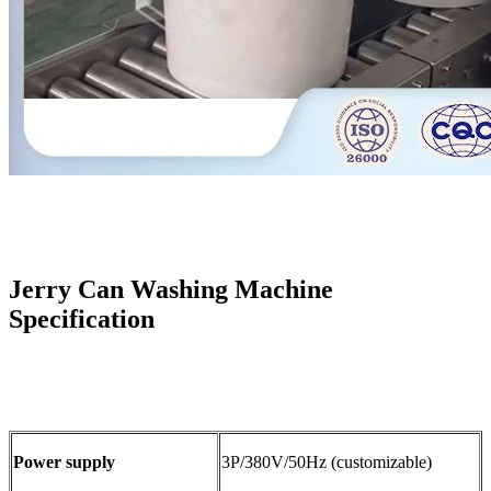
Jerry Can Washing Machine
Specification
Power supply
3P/380V/50Hz (customizable)