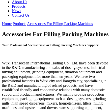
About Us
Products
News
Contact Us
Home
Products
Accessories For Filling Packing Machines
Accessories For Filling Packing Machines
Your Professional Accessories For Filling Packing Machines Supplier!
Wuxi Transocean International Trading Co., Ltd. have been devoted
to the R&D, manufacturing and sales of dosing systems, industrial
mixing equipment, grinding equipment, filtration equipment and
packaging equipment for more than ten years. We have two
professional factories in Wuxi city and Jiangyin city, specializing in
the R&D and manufacturing of related products, and have
established friendly and cooperative relations with many domestic
supporting product manufacturers. We mainly provide production
equipment, packaging equipment such as dosing systems, grinding
mills, high speed dispersers, mixers, homogenizers, filters, filling
machines, and upstream and downstream supporting equipment,