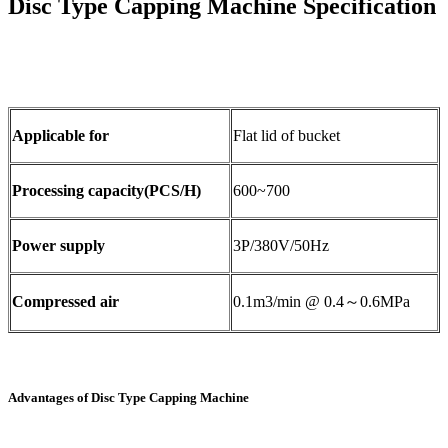
Disc Type Capping Machine Specification
Applicable for
Flat lid of bucket
Processing capacity(PCS/H)
600~700
Power supply
3P/380V/50Hz
Compressed air
0.1m3/min @ 0.4～0.6MPa
Advantages of Disc Type Capping Machine