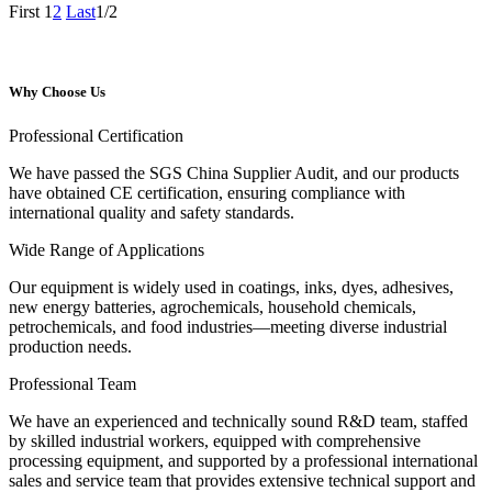
First
1
2
Last
1/2
Why Choose Us
Professional Certification
We have passed the SGS China Supplier Audit, and our products
have obtained CE certification, ensuring compliance with
international quality and safety standards.
Wide Range of Applications
Our equipment is widely used in coatings, inks, dyes, adhesives,
new energy batteries, agrochemicals, household chemicals,
petrochemicals, and food industries—meeting diverse industrial
production needs.
Professional Team
We have an experienced and technically sound R&D team, staffed
by skilled industrial workers, equipped with comprehensive
processing equipment, and supported by a professional international
sales and service team that provides extensive technical support and