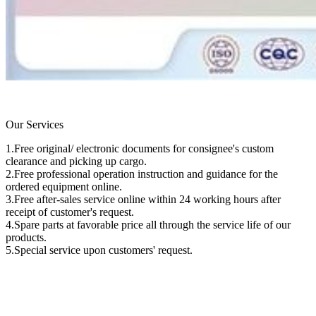
Our Services
1.Free original/ electronic documents for consignee's custom
clearance and picking up cargo.
2.Free professional operation instruction and guidance for the
ordered equipment online.
3.Free after-sales service online within 24 working hours after
receipt of customer's request.
4.Spare parts at favorable price all through the service life of our
products.
5.Special service upon customers' request.