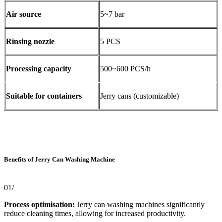
Air source
5~7 bar
Rinsing nozzle
5 PCS
Processing capacity
500~600 PCS/h
Suitable for containers
Jerry cans (customizable)
Benefits of Jerry Can Washing Machine
01/
Process optimisation:
Jerry can washing machines significantly
reduce cleaning times, allowing for increased productivity.