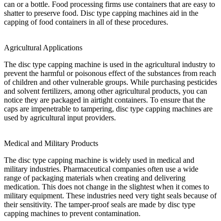
can or a bottle. Food processing firms use containers that are easy to
shatter to preserve food. Disc type capping machines aid in the
capping of food containers in all of these procedures.
Agricultural Applications
The disc type capping machine is used in the agricultural industry to
prevent the harmful or poisonous effect of the substances from reach
of children and other vulnerable groups. While purchasing pesticides
and solvent fertilizers, among other agricultural products, you can
notice they are packaged in airtight containers. To ensure that the
caps are impenetrable to tampering, disc type capping machines are
used by agricultural input providers.
Medical and Military Products
The disc type capping machine is widely used in medical and
military industries. Pharmaceutical companies often use a wide
range of packaging materials when creating and delivering
medication. This does not change in the slightest when it comes to
military equipment. These industries need very tight seals because of
their sensitivity. The tamper-proof seals are made by disc type
capping machines to prevent contamination.