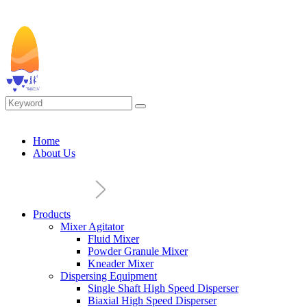
Home
About Us
Products
Mixer Agitator
Fluid Mixer
Powder Granule Mixer
Kneader Mixer
Dispersing Equipment
Single Shaft High Speed Disperser
Biaxial High Speed Disperser