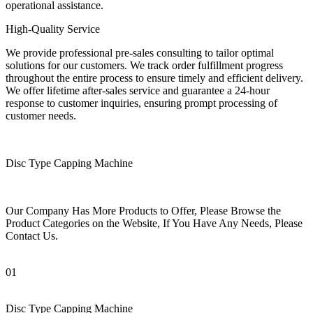
operational assistance.
High-Quality Service
We provide professional pre-sales consulting to tailor optimal
solutions for our customers. We track order fulfillment progress
throughout the entire process to ensure timely and efficient delivery.
We offer lifetime after-sales service and guarantee a 24-hour
response to customer inquiries, ensuring prompt processing of
customer needs.
Disc Type Capping Machine
Our Company Has More Products to Offer, Please Browse the
Product Categories on the Website, If You Have Any Needs, Please
Contact Us.
01
Disc Type Capping Machine