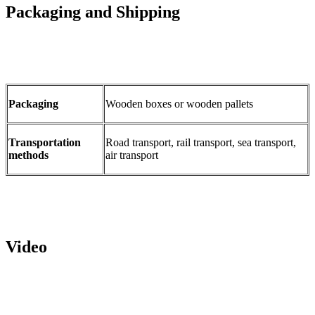
Packaging and Shipping
Packaging
Wooden boxes or wooden pallets
Transportation
Road transport, rail transport, sea transport,
methods
air transport
Video