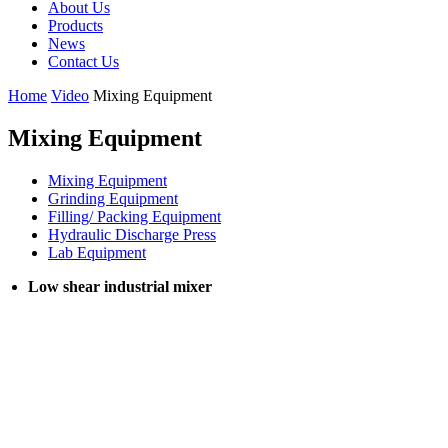
About Us
Products
News
Contact Us
Home
Video
Mixing Equipment
Mixing Equipment
Mixing Equipment
Grinding Equipment
Filling/ Packing Equipment
Hydraulic Discharge Press
Lab Equipment
Low shear industrial mixer