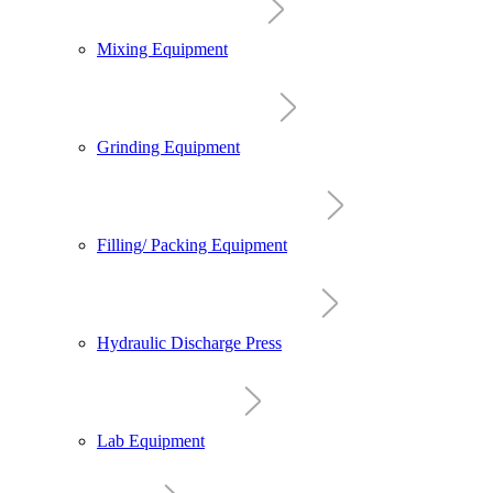
Mixing Equipment
Grinding Equipment
Filling/ Packing Equipment
Hydraulic Discharge Press
Lab Equipment