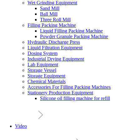
Wet Grinding Equipment
Sand Mill
Ball Mill
Three Roll Mill
Filling Packing Machine
Liquid Filling Packing Machine
Powder Granule Packing Machine
Hydraulic Discharge Press
Liquid Filtration Equipment
Dosing System
Industrial Drying Equipment
Lab Equipment
Storage Vessel
Storage Equipment
Chemical Materials
Accessories For Filling Packing Machines
Stationery Production Equipment
Silicone oil filling machine for refill
Video