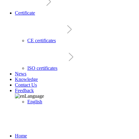
Certificate
CE certificates
ISO certificates
News
Knowledge
Contact Us
Feedback
Language
English
Home