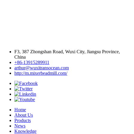
F3, 387 Zhongshan Road, Wuxi City, Jiangsu Province,
China
+86-13915289911
arthur@wuxitransocean.com
http://m.mixerbeadmill.com/
Home
About Us
Products
News
Knowledge