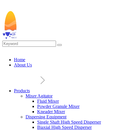
Home
About Us
Products
Mixer Agitator
Fluid Mixer
Powder Granule Mixer
Kneader Mixer
Dispersing Equipment
Single Shaft High Speed Disperser
Biaxial High Speed Disperser