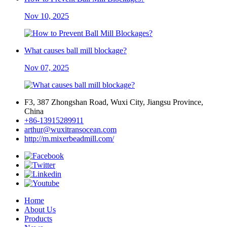
Nov 10, 2025
What causes ball mill blockage?
Nov 07, 2025
F3, 387 Zhongshan Road, Wuxi City, Jiangsu Province,
China
+86-13915289911
arthur@wuxitransocean.com
http://m.mixerbeadmill.com/
Home
About Us
Products