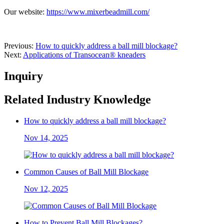
Our website:
https://www.mixerbeadmill.com/
Previous:
How to quickly address a ball mill blockage?
Next:
Applications of Transocean® kneaders
Inquiry
Related Industry Knowledge
How to quickly address a ball mill blockage?
Nov 14, 2025
Common Causes of Ball Mill Blockage
Nov 12, 2025
How to Prevent Ball Mill Blockages?