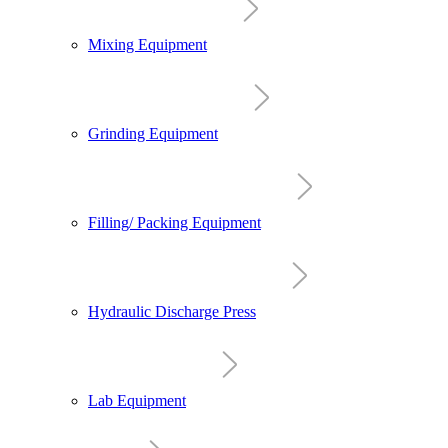
Mixing Equipment
Grinding Equipment
Filling/ Packing Equipment
Hydraulic Discharge Press
Lab Equipment