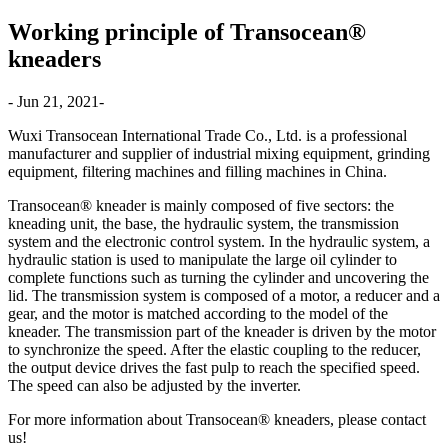
Working principle of Transocean®
kneaders
- Jun 21, 2021-
Wuxi Transocean International Trade Co., Ltd. is a professional
manufacturer and supplier of industrial mixing equipment, grinding
equipment, filtering machines and filling machines in China.
Transocean® kneader is mainly composed of five sectors: the
kneading unit, the base, the hydraulic system, the transmission
system and the electronic control system. In the hydraulic system, a
hydraulic station is used to manipulate the large oil cylinder to
complete functions such as turning the cylinder and uncovering the
lid. The transmission system is composed of a motor, a reducer and a
gear, and the motor is matched according to the model of the
kneader. The transmission part of the kneader is driven by the motor
to synchronize the speed. After the elastic coupling to the reducer,
the output device drives the fast pulp to reach the specified speed.
The speed can also be adjusted by the inverter.
For more information about Transocean® kneaders, please contact
us!