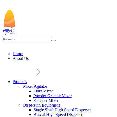
Home
About Us
Products
Mixer Agitator
Fluid Mixer
Powder Granule Mixer
Kneader Mixer
Dispersing Equipment
Single Shaft High Speed Disperser
Biaxial High Speed Disperser