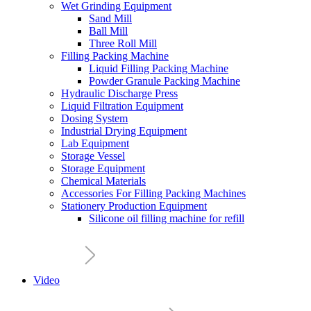
Wet Grinding Equipment
Sand Mill
Ball Mill
Three Roll Mill
Filling Packing Machine
Liquid Filling Packing Machine
Powder Granule Packing Machine
Hydraulic Discharge Press
Liquid Filtration Equipment
Dosing System
Industrial Drying Equipment
Lab Equipment
Storage Vessel
Storage Equipment
Chemical Materials
Accessories For Filling Packing Machines
Stationery Production Equipment
Silicone oil filling machine for refill
Video