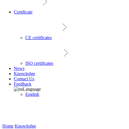
Certificate
CE certificates
ISO certificates
News
Knowledge
Contact Us
Feedback
Language
English
Home
Knowledge