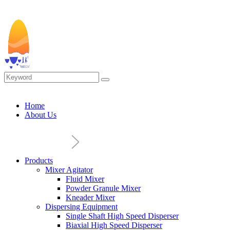
Home
About Us
Products
Mixer Agitator
Fluid Mixer
Powder Granule Mixer
Kneader Mixer
Dispersing Equipment
Single Shaft High Speed Disperser
Biaxial High Speed Disperser