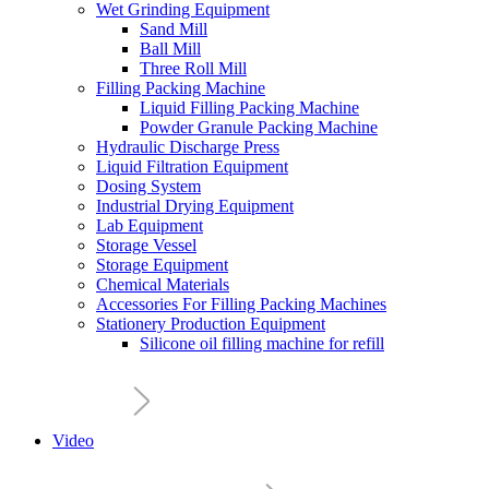
Wet Grinding Equipment
Sand Mill
Ball Mill
Three Roll Mill
Filling Packing Machine
Liquid Filling Packing Machine
Powder Granule Packing Machine
Hydraulic Discharge Press
Liquid Filtration Equipment
Dosing System
Industrial Drying Equipment
Lab Equipment
Storage Vessel
Storage Equipment
Chemical Materials
Accessories For Filling Packing Machines
Stationery Production Equipment
Silicone oil filling machine for refill
Video