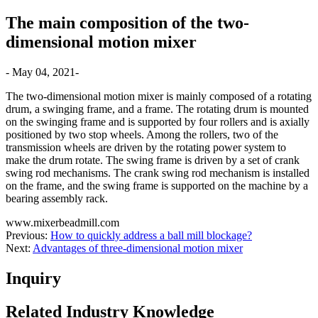
The main composition of the two-
dimensional motion mixer
- May 04, 2021-
The two-dimensional motion mixer is mainly composed of a rotating
drum, a swinging frame, and a frame. The rotating drum is mounted
on the swinging frame and is supported by four rollers and is axially
positioned by two stop wheels. Among the rollers, two of the
transmission wheels are driven by the rotating power system to
make the drum rotate. The swing frame is driven by a set of crank
swing rod mechanisms. The crank swing rod mechanism is installed
on the frame, and the swing frame is supported on the machine by a
bearing assembly rack.
www.mixerbeadmill.com
Previous:
How to quickly address a ball mill blockage?
Next:
Advantages of three-dimensional motion mixer
Inquiry
Related Industry Knowledge