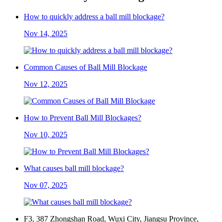
How to quickly address a ball mill blockage?
Nov 14, 2025
Common Causes of Ball Mill Blockage
Nov 12, 2025
How to Prevent Ball Mill Blockages?
Nov 10, 2025
What causes ball mill blockage?
Nov 07, 2025
F3, 387 Zhongshan Road, Wuxi City, Jiangsu Province,