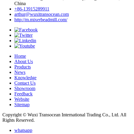
China
+86-13915289911
arthur@wuxitransocean.com
http://m.mixerbeadmill.com/
Home
About Us
Products
News
Knowledge
Contact Us
Showroom
Feedback
Website
Sitemap
Copyright © Wuxi Transocean International Trading Co., Ltd. All
Rights Reserved.
whatsapp