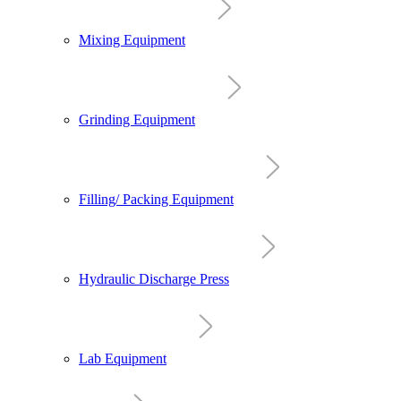
Mixing Equipment
Grinding Equipment
Filling/ Packing Equipment
Hydraulic Discharge Press
Lab Equipment