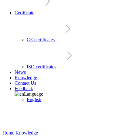
Certificate
CE certificates
ISO certificates
News
Knowledge
Contact Us
Feedback
Language
English
Home
Knowledge