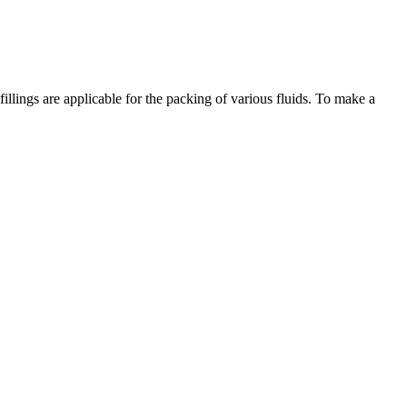
illings are applicable for the packing of various fluids. To make a