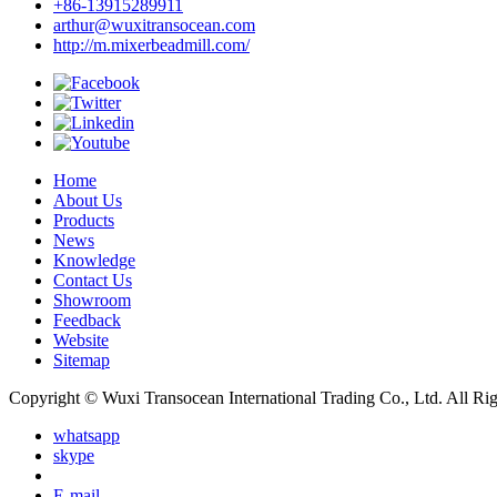
+86-13915289911
arthur@wuxitransocean.com
http://m.mixerbeadmill.com/
Home
About Us
Products
News
Knowledge
Contact Us
Showroom
Feedback
Website
Sitemap
Copyright © Wuxi Transocean International Trading Co., Ltd. All Ri
whatsapp
skype
E-mail