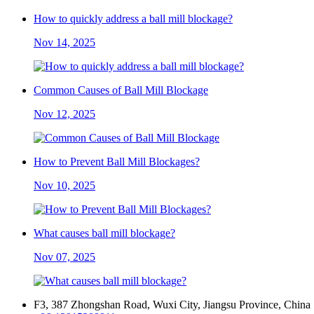
How to quickly address a ball mill blockage?
Nov 14, 2025
Common Causes of Ball Mill Blockage
Nov 12, 2025
How to Prevent Ball Mill Blockages?
Nov 10, 2025
What causes ball mill blockage?
Nov 07, 2025
F3, 387 Zhongshan Road, Wuxi City, Jiangsu Province, China