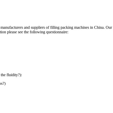
manufacturers and suppliers of filling packing machines in China. Our f
tion please see the following questionnaire:
the fluidity?):
os?)