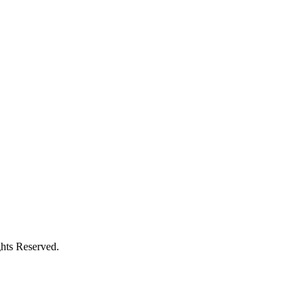
ghts Reserved.