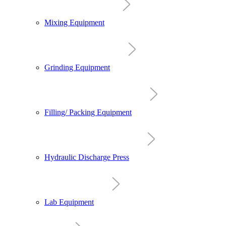
Mixing Equipment
Grinding Equipment
Filling/ Packing Equipment
Hydraulic Discharge Press
Lab Equipment