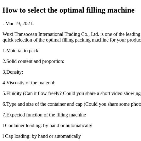
How to select the optimal filling machine
- Mar 19, 2021-
Wuxi Transocean International Trading Co., Ltd. is one of the leading 
quick selection of the optimal filling packing machine for your produc
1.Material to pack:
2.Solid content and proportion:
3.Density:
4.Viscosity of the material:
5.Fluidity (Can it flow freely? Could you share a short video showing 
6.Type and size of the container and cap (Could you share some phot
7.Expected function of the filling machine
l Container loading: by hand or automatically
l Cap loading: by hand or automatically