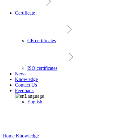
Certificate
CE certificates
ISO certificates
News
Knowledge
Contact Us
Feedback
Language
English
Home
Knowledge