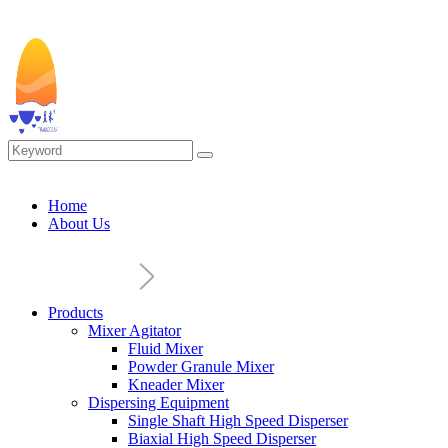
Home
About Us
Products
Mixer Agitator
Fluid Mixer
Powder Granule Mixer
Kneader Mixer
Dispersing Equipment
Single Shaft High Speed Disperser
Biaxial High Speed Disperser