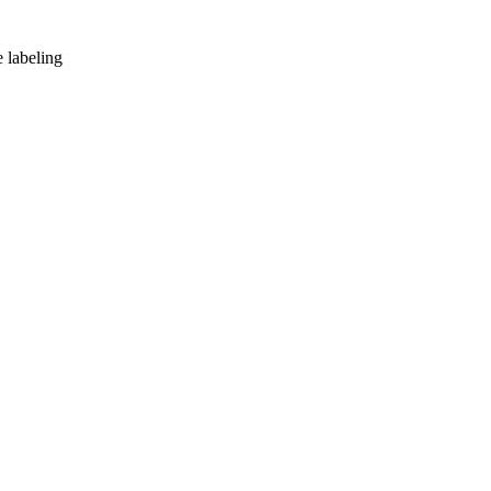
e labeling