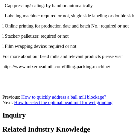
l Cap pressing/sealing: by hand or automatically
l Labeling machine: required or not, single side labeling or double sid
l Online printing for production date and batch No.: required or not
l Stacker/ palletizer: required or not
l Film wrapping device: required or not
For more about our bead mills and relevant products please visit
https://www.mixerbeadmill.com/filling-packing-machine/
Previous:
How to quickly address a ball mill blockage?
Next:
How to select the optimal bead mill for wet grinding
Inquiry
Related Industry Knowledge