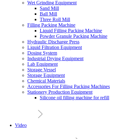
Wet Grinding Equipment
Sand Mill
Ball Mill
Three Roll Mill
Filling Packing Machine
Liquid Filling Packing Machine
Powder Granule Packing Machine
Hydraulic Discharge Press
Liquid Filtration Equipment
Dosing System
Industrial Drying Equipment
Lab Equipment
Storage Vessel
Storage Equipment
Chemical Materials
Accessories For Filling Packing Machines
Stationery Production Equipment
Silicone oil filling machine for refill
Video