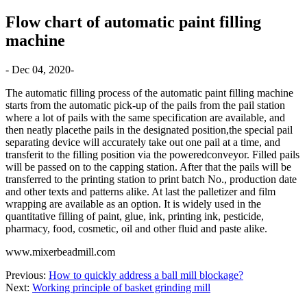
Flow chart of automatic paint filling
machine
- Dec 04, 2020-
The automatic filling process of the automatic paint filling machine
starts from the automatic pick-up of the pails from the pail station
where a lot of pails with the same specification are available, and
then neatly placethe pails in the designated position,the special pail
separating device will accurately take out one pail at a time, and
transferit to the filling position via the poweredconveyor. Filled pails
will be passed on to the capping station. After that the pails will be
transferred to the printing station to print batch No., production date
and other texts and patterns alike. At last the palletizer and film
wrapping are available as an option. It is widely used in the
quantitative filling of paint, glue, ink, printing ink, pesticide,
pharmacy, food, cosmetic, oil and other fluid and paste alike.
www.mixerbeadmill.com
Previous:
How to quickly address a ball mill blockage?
Next:
Working principle of basket grinding mill