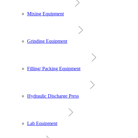
Mixing Equipment
Grinding Equipment
Filling/ Packing Equipment
Hydraulic Discharge Press
Lab Equipment