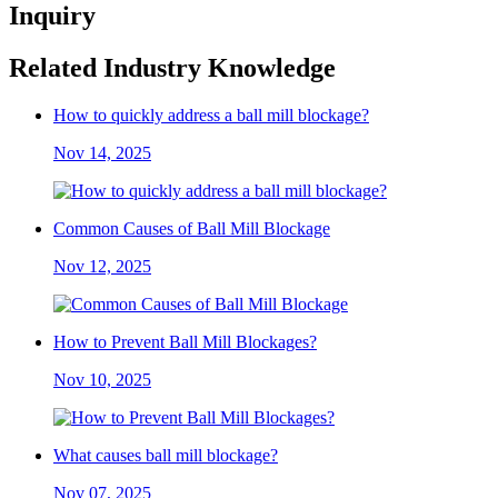
Inquiry
Related Industry Knowledge
How to quickly address a ball mill blockage?
Nov 14, 2025
Common Causes of Ball Mill Blockage
Nov 12, 2025
How to Prevent Ball Mill Blockages?
Nov 10, 2025
What causes ball mill blockage?
Nov 07, 2025