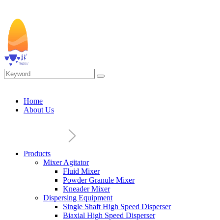
Home
About Us
Products
Mixer Agitator
Fluid Mixer
Powder Granule Mixer
Kneader Mixer
Dispersing Equipment
Single Shaft High Speed Disperser
Biaxial High Speed Disperser