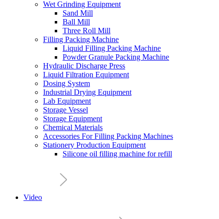
Wet Grinding Equipment
Sand Mill
Ball Mill
Three Roll Mill
Filling Packing Machine
Liquid Filling Packing Machine
Powder Granule Packing Machine
Hydraulic Discharge Press
Liquid Filtration Equipment
Dosing System
Industrial Drying Equipment
Lab Equipment
Storage Vessel
Storage Equipment
Chemical Materials
Accessories For Filling Packing Machines
Stationery Production Equipment
Silicone oil filling machine for refill
Video