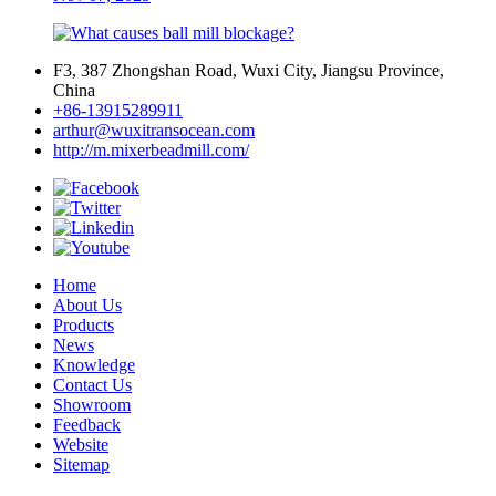
F3, 387 Zhongshan Road, Wuxi City, Jiangsu Province,
China
+86-13915289911
arthur@wuxitransocean.com
http://m.mixerbeadmill.com/
Home
About Us
Products
News
Knowledge
Contact Us
Showroom
Feedback
Website
Sitemap