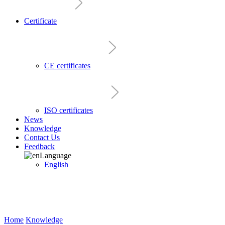
Certificate
CE certificates
ISO certificates
News
Knowledge
Contact Us
Feedback
Language
English
Home
Knowledge