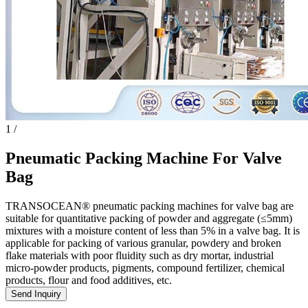
1
/
Pneumatic Packing Machine For Valve
Bag
TRANSOCEAN® pneumatic packing machines for valve bag are
suitable for quantitative packing of powder and aggregate (≤5mm)
mixtures with a moisture content of less than 5% in a valve bag. It is
applicable for packing of various granular, powdery and broken
flake materials with poor fluidity such as dry mortar, industrial
micro-powder products, pigments, compound fertilizer, chemical
products, flour and food additives, etc.
Send Inquiry