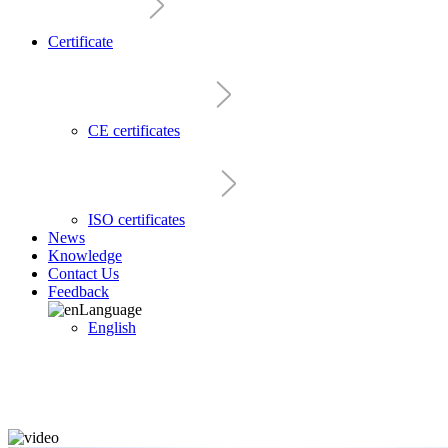
Certificate
CE certificates
ISO certificates
News
Knowledge
Contact Us
Feedback
Language
English