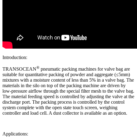
Introduction:
®
TRANSOCEAN
pneumatic packing machines for valve bag are
suitable for quantitative packing of powder and aggregate (≤5mm)
mixtures with a moisture content of less than 5% in a valve bag. The
materials in the silo on top of the packing machine are driven by
low-pressure airflow through the special filter mesh to the valve bag.
The material feeding speed is controlled by adjusting the valve at the
discharge port. The packing process is controlled by the control
system complete with the open state touch screen, weighing
controller and load cell. A dust collector is available as an option.
Applications: