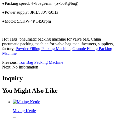
●Packing speed: 4~8bags/min. (5~50Kg/bag)
●Power supply: 3PH/380V/50Hz
●Motor: 5.5KW-4P 1450rpm
Hot Tags: pneumatic packing machine for valve bag, China
pneumatic packing machine for valve bag manufacturers, suppliers,
factory,
Powder Filling Packing Machine
,
Granule Filling Packing
Machine
Previous:
Ton Bag Packing Machine
Next:
No Information
Inquiry
You Might Also Like
Mixing Kettle