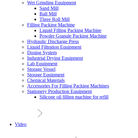
Wet Grinding Equipment
Sand Mill
Ball Mill
Three Roll Mill
Filling Packing Machine
Liquid Filling Packing Machine
Powder Granule Packing Machine
Hydraulic Discharge Press
Liquid Filtration Equipment
Dosing System
Industrial Drying Equipment
Lab Equipment
Storage Vessel
Storage Equipment
Chemical Materials
Accessories For Filling Packing Machines
Stationery Production Equipment
Silicone oil filling machine for refill
Video