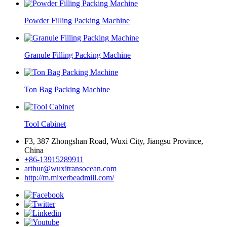
Powder Filling Packing Machine
Granule Filling Packing Machine
Ton Bag Packing Machine
Tool Cabinet
F3, 387 Zhongshan Road, Wuxi City, Jiangsu Province,
China
+86-13915289911
arthur@wuxitransocean.com
http://m.mixerbeadmill.com/