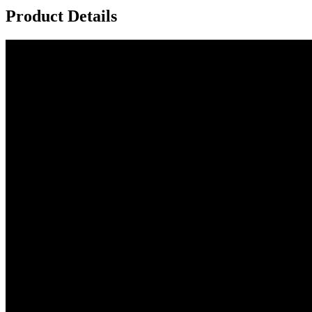
Product Details