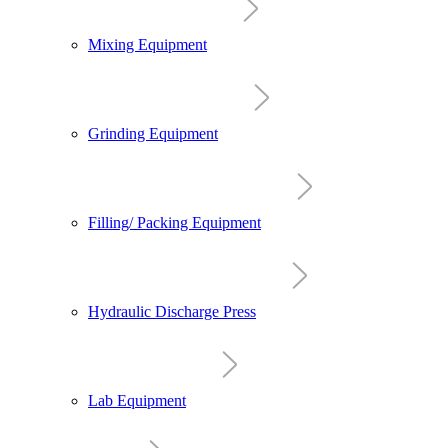
Mixing Equipment
Grinding Equipment
Filling/ Packing Equipment
Hydraulic Discharge Press
Lab Equipment