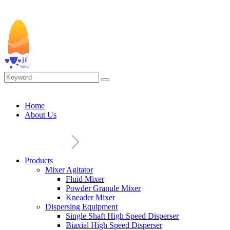
Home
About Us
Products
Mixer Agitator
Fluid Mixer
Powder Granule Mixer
Kneader Mixer
Dispersing Equipment
Single Shaft High Speed Disperser
Biaxial High Speed Disperser