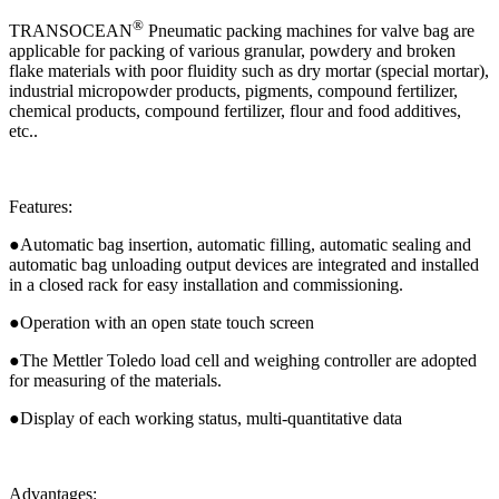
®
TRANSOCEAN
Pneumatic packing machines for valve bag are
applicable for packing of various granular, powdery and broken
flake materials with poor fluidity such as dry mortar (special mortar),
industrial micropowder products, pigments, compound fertilizer,
chemical products, compound fertilizer, flour and food additives,
etc..
Features:
●Automatic bag insertion, automatic filling, automatic sealing and
automatic bag unloading output devices are integrated and installed
in a closed rack for easy installation and commissioning.
●Operation with an open state touch screen
●The Mettler Toledo load cell and weighing controller are adopted
for measuring of the materials.
●Display of each working status, multi-quantitative data
Advantages: