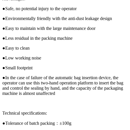
●Safe, no potential injury to the operator
●Environmentally friendly with the anti-dust leakage design
●Easy to maintain with the large maintenance door
●Less residual in the packing machine
●Easy to clean
●Low working noise
●Small footprint
●In the case of failure of the automatic bag insertion device, the
operator can use this two-hand operation platform to insert the bag
and control the sealing by hand, and the capacity of the packaging
machine is almost unaffected
Technical specifications:
●Tolerance of batch packing：±100g