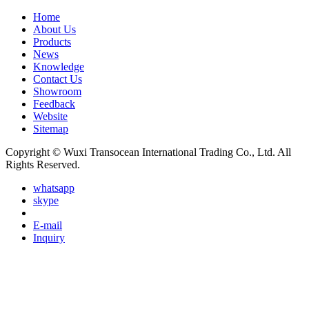
Home
About Us
Products
News
Knowledge
Contact Us
Showroom
Feedback
Website
Sitemap
Copyright © Wuxi Transocean International Trading Co., Ltd. All
Rights Reserved.
whatsapp
skype
E-mail
Inquiry